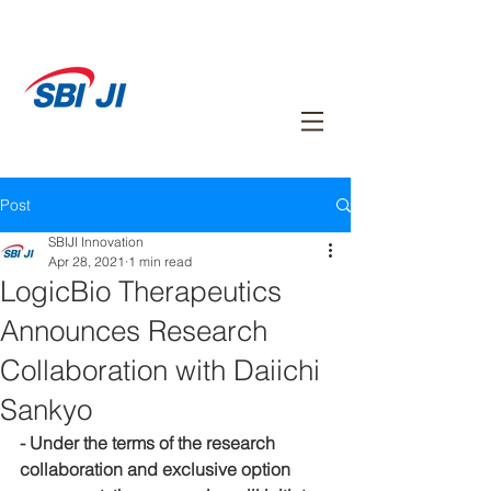
Post
SBIJI Innovation
Apr 28, 2021
1 min read
LogicBio Therapeutics
Announces Research
Collaboration with Daiichi
Sankyo
- Under the terms of the research 
collaboration and exclusive option 