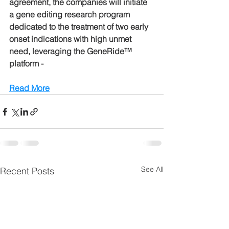
agreement, the companies will initiate 
a gene editing research program 
dedicated to the treatment of two early 
onset indications with high unmet 
need, leveraging the GeneRide™ 
platform -
Read More
See All
Recent Posts