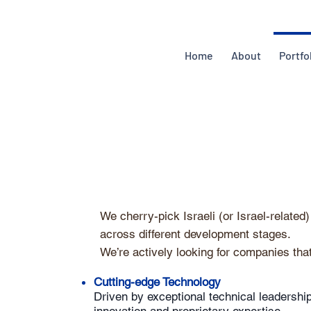
Home
About
Portfo
We cherry-pick Israeli (or Israel-relate
across different development stages.
We’re actively looking for companies that
Cutting-edge Technology
Driven by exceptional technical leadership