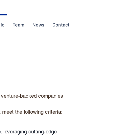
lio
Team
News
Contact
d) venture-backed companies
 meet the following criteria:
, leveraging cutting-edge