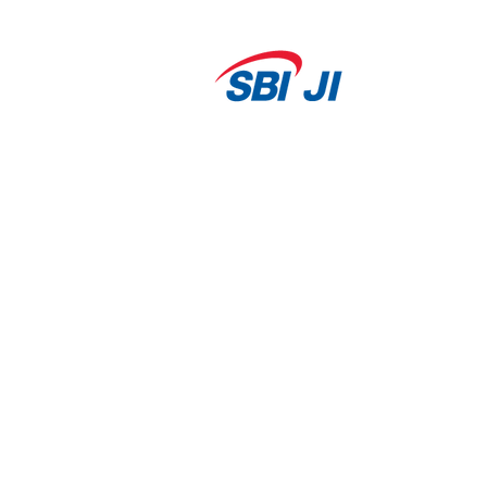
Our
Portfolio