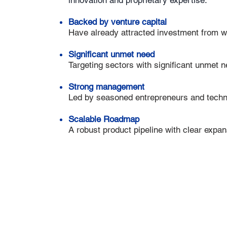
innovation and proprietary expertise.
Backed by venture capital
Have already attracted investment from w
Significant unmet need
Targeting sectors with significant unmet 
Strong management
Led by seasoned entrepreneurs and techni
Scalable Roadmap
A robust product pipeline with clear expan
ootprints in Israel