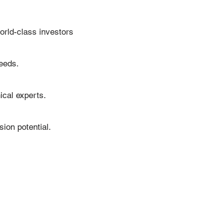
orld-class investors
needs.
cal experts.
sion potential.