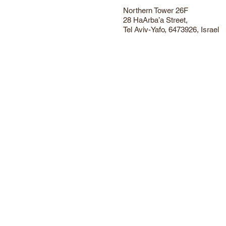
Northern Tower 26F
28 HaArba’a Street,
Tel Aviv-Yafo, 6473926, Israel