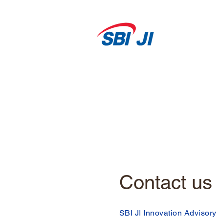
Contact us
SBI JI Innovation Advisory 