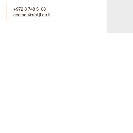
+972 3 748 5103
contact@sbi-ji.co.il