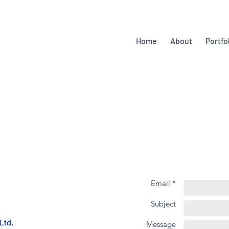
Home
About
Portfo
Email *
Subject
Ltd.
Message