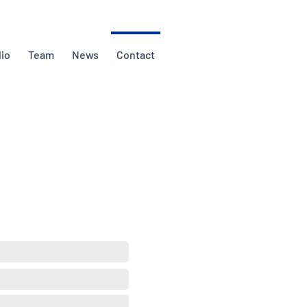
lio
Team
News
Contact